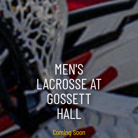
MEN'S
LACROSSE AT
GOSSETT
HALL
Coming Soon