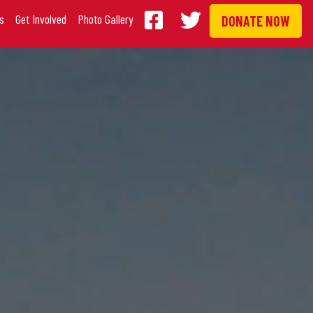
s
Get Involved
Photo Gallery
DONATE NOW