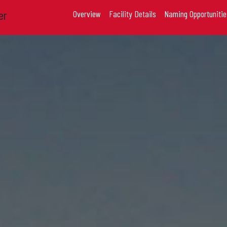
er
Overview
Facility Details
Naming Opportunitie