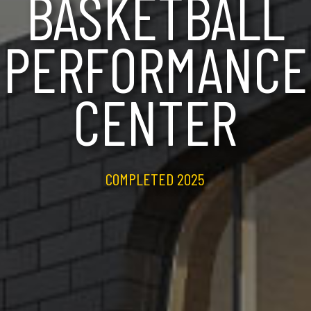
BASKETBALL
PERFORMANCE
CENTER
COMPLETED 2025