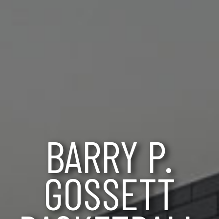
BARRY P.
GOSSETT