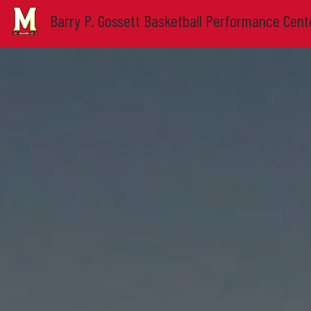
Barry P. Gossett Basketball Performance Cent